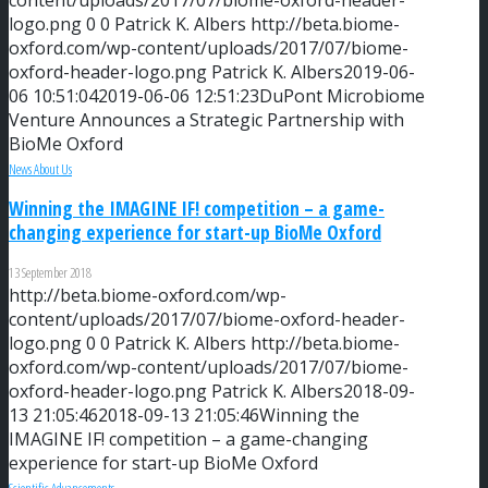
content/uploads/2017/07/biome-oxford-header-
logo.png
0
0
Patrick K. Albers
http://beta.biome-
oxford.com/wp-content/uploads/2017/07/biome-
oxford-header-logo.png
Patrick K. Albers
2019-06-
06 10:51:04
2019-06-06 12:51:23
DuPont Microbiome
Venture Announces a Strategic Partnership with
BioMe Oxford
News About Us
Winning the IMAGINE IF! competition – a game-
changing experience for start-up BioMe Oxford
13 September 2018
http://beta.biome-oxford.com/wp-
content/uploads/2017/07/biome-oxford-header-
logo.png
0
0
Patrick K. Albers
http://beta.biome-
oxford.com/wp-content/uploads/2017/07/biome-
oxford-header-logo.png
Patrick K. Albers
2018-09-
13 21:05:46
2018-09-13 21:05:46
Winning the
IMAGINE IF! competition – a game-changing
experience for start-up BioMe Oxford