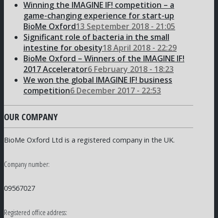
Winning the IMAGINE IF! competition – a
game-changing experience for start-up
BioMe Oxford
13 September 2018 - 21:05
Significant role of bacteria in the small
intestine for obesity
18 April 2018 - 22:29
BioMe Oxford – Winners of the IMAGINE IF!
2017 Accelerator
6 February 2018 - 18:23
We won the global IMAGINE IF! business
competition
6 December 2017 - 22:53
OUR COMPANY
BioMe Oxford Ltd is a registered company in the UK.
Company number:
09567027
Registered office address: