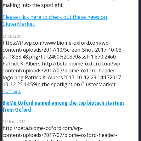
making into the spotlight.
Please click here to check out these news on
CluterMarket.
12 October 2017
https://i1.wp.com/www.biome-oxford.com/wp-
content/uploads/2017/10/Screen-Shot-2017-10-08-
at-18.38.48.png?fit=2460%2C870&ssl=1
870
2460
Patrick K. Albers
http://beta.biome-oxford.com/wp-
content/uploads/2017/07/biome-oxford-header-
logo.png
Patrick K. Albers
2017-10-12 23:14:17
2017-
10-12 23:14:59
In the spotlight on ClusterMarket
News About Us
BioMe Oxford named among the top biotech startups
from Oxford
23 February 2017
http://beta.biome-oxford.com/wp-
content/uploads/2017/07/biome-oxford-header-