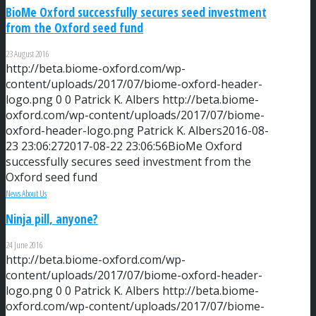
BioMe Oxford successfully secures seed investment
from the Oxford seed fund
23 August 2016
http://beta.biome-oxford.com/wp-
content/uploads/2017/07/biome-oxford-header-
logo.png
0
0
Patrick K. Albers
http://beta.biome-
oxford.com/wp-content/uploads/2017/07/biome-
oxford-header-logo.png
Patrick K. Albers
2016-08-
23 23:06:27
2017-08-22 23:06:56
BioMe Oxford
successfully secures seed investment from the
Oxford seed fund
News About Us
Ninja pill, anyone?
24 June 2016
http://beta.biome-oxford.com/wp-
content/uploads/2017/07/biome-oxford-header-
logo.png
0
0
Patrick K. Albers
http://beta.biome-
oxford.com/wp-content/uploads/2017/07/biome-