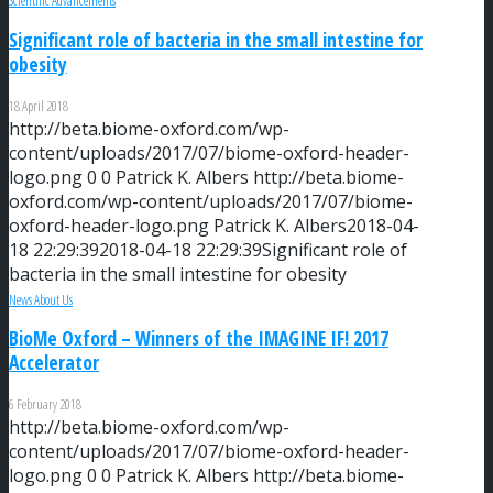
Scientific Advancements
Significant role of bacteria in the small intestine for
obesity
18 April 2018
http://beta.biome-oxford.com/wp-
content/uploads/2017/07/biome-oxford-header-
logo.png
0
0
Patrick K. Albers
http://beta.biome-
oxford.com/wp-content/uploads/2017/07/biome-
oxford-header-logo.png
Patrick K. Albers
2018-04-
18 22:29:39
2018-04-18 22:29:39
Significant role of
bacteria in the small intestine for obesity
News About Us
BioMe Oxford – Winners of the IMAGINE IF! 2017
Accelerator
6 February 2018
http://beta.biome-oxford.com/wp-
content/uploads/2017/07/biome-oxford-header-
logo.png
0
0
Patrick K. Albers
http://beta.biome-