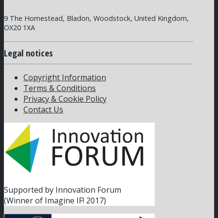
9 The Homestead, Bladon, Woodstock, United Kingdom,
OX20 1XA
Legal notices
Copyright Information
Terms & Conditions
Privacy & Cookie Policy
Contact Us
Supported by Innovation Forum
(Winner of Imagine IF! 2017)