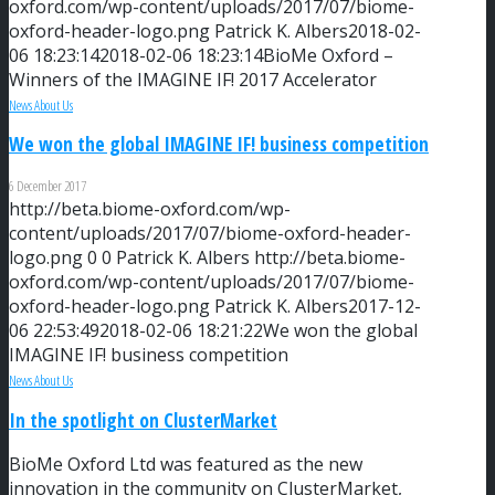
oxford.com/wp-content/uploads/2017/07/biome-
oxford-header-logo.png
Patrick K. Albers
2018-02-
06 18:23:14
2018-02-06 18:23:14
BioMe Oxford –
Winners of the IMAGINE IF! 2017 Accelerator
News About Us
We won the global IMAGINE IF! business competition
6 December 2017
http://beta.biome-oxford.com/wp-
content/uploads/2017/07/biome-oxford-header-
logo.png
0
0
Patrick K. Albers
http://beta.biome-
oxford.com/wp-content/uploads/2017/07/biome-
oxford-header-logo.png
Patrick K. Albers
2017-12-
06 22:53:49
2018-02-06 18:21:22
We won the global
IMAGINE IF! business competition
News About Us
In the spotlight on ClusterMarket
BioMe Oxford Ltd was featured as the new
innovation in the community on ClusterMarket,