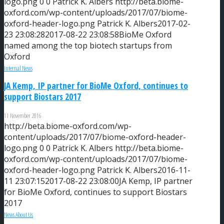
logo.png
0
0
Patrick K. Albers
http://beta.biome-
oxford.com/wp-content/uploads/2017/07/biome-
oxford-header-logo.png
Patrick K. Albers
2017-02-
23 23:08:28
2017-08-22 23:08:58
BioMe Oxford
named among the top biotech startups from
Oxford
Internal News
JA Kemp, IP partner for BioMe Oxford, continues to
support Biostars 2017
11 November 2016
http://beta.biome-oxford.com/wp-
content/uploads/2017/07/biome-oxford-header-
logo.png
0
0
Patrick K. Albers
http://beta.biome-
oxford.com/wp-content/uploads/2017/07/biome-
oxford-header-logo.png
Patrick K. Albers
2016-11-
11 23:07:15
2017-08-22 23:08:00
JA Kemp, IP partner
for BioMe Oxford, continues to support Biostars
2017
News About Us