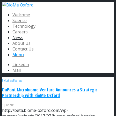
Welcome
Science
Technology
Careers
News
About Us
Contact Us
Menu
Linkedin
Mail
Industry & Business
DuPont Microbiome Venture Announces a Strategic
Partnership with BioMe Oxford
6 June 2019
http://beta.biome-oxford.com/wp-