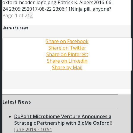
oxford-header-logo.png
Patrick K. Albers
2016-06-
24 23:05:25
2017-08-22 23:06:11
Ninja pill, anyone?
Page 1 of 2
1
2
Share the news
Share on Facebook
Share on Twitter
Share on Pinterest
Share on Linkedin
Share by Mail
Latest News
DuPont Microbiome Venture Announces a
Strategic Partnership with BioMe Oxford
6
June 2019 - 10:51