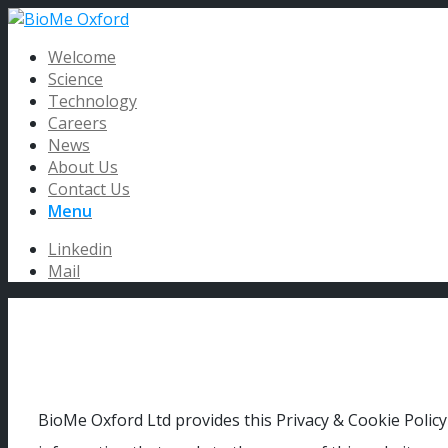
Welcome
Science
Technology
Careers
News
About Us
Contact Us
Menu
Linkedin
Mail
BioMe Oxford Ltd provides this Privacy & Cookie Policy 