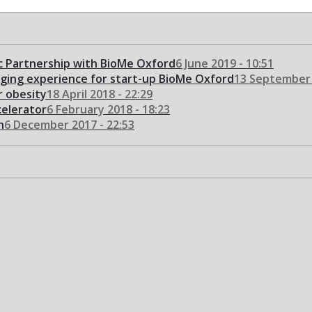
 Partnership with BioMe Oxford
6 June 2019 - 10:51
nging experience for start-up BioMe Oxford
13 September 
or obesity
18 April 2018 - 22:29
celerator
6 February 2018 - 18:23
n
6 December 2017 - 22:53