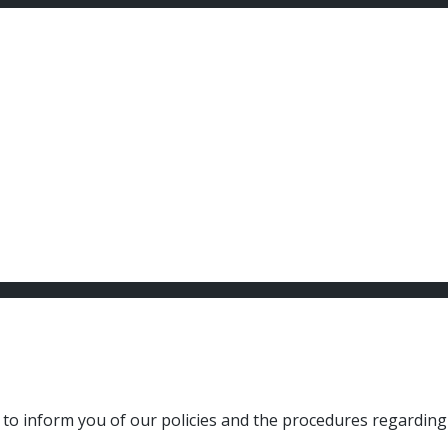
to inform you of our policies and the procedures regarding t