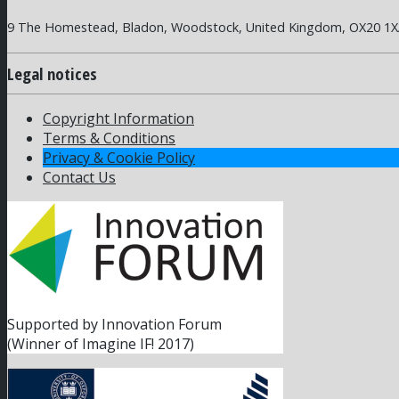
9 The Homestead, Bladon, Woodstock, United Kingdom, OX20 1
Legal notices
Copyright Information
Terms & Conditions
Privacy & Cookie Policy
Contact Us
Supported by Innovation Forum
(Winner of Imagine IF! 2017)