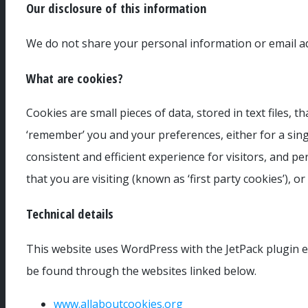
Our disclosure of this information
We do not share your personal information or email add
What are cookies?
Cookies are small pieces of data, stored in text files,
‘remember’ you and your preferences, either for a single
consistent and efficient experience for visitors, and p
that you are visiting (known as ‘first party cookies’), o
Technical details
This website uses WordPress with the JetPack plugin en
be found through the websites linked below.
www.allaboutcookies.org