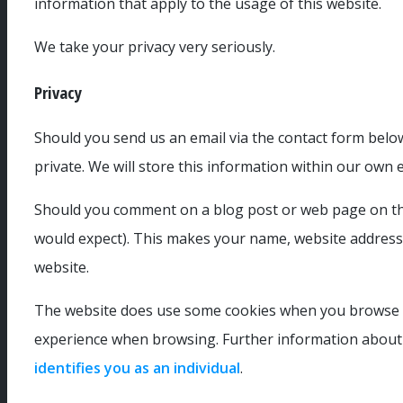
information that apply to the usage of this website.
We take your privacy very seriously.
Privacy
Should you send us an email via the contact form below
private. We will store this information within our own 
Should you comment on a blog post or web page on this
would expect). This makes your name, website address (
website.
The website does use some cookies when you browse th
experience when browsing. Further information about 
identifies you as an individual
.