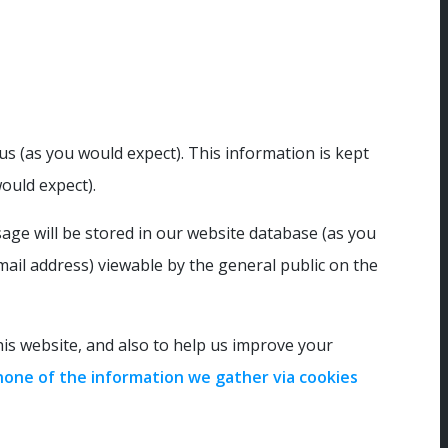
s (as you would expect). This information is kept
ould expect).
age will be stored in our website database (as you
ail address) viewable by the general public on the
s website, and also to help us improve your
none of the information we gather via cookies