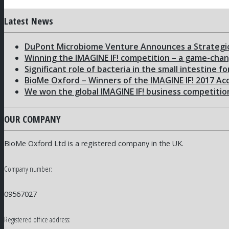
Latest News
DuPont Microbiome Venture Announces a Strategic
Winning the IMAGINE IF! competition – a game-cha
Significant role of bacteria in the small intestine f
BioMe Oxford – Winners of the IMAGINE IF! 2017 Ac
We won the global IMAGINE IF! business competitio
OUR COMPANY
BioMe Oxford Ltd is a registered company in the UK.
Company number:
09567027
Registered office address: