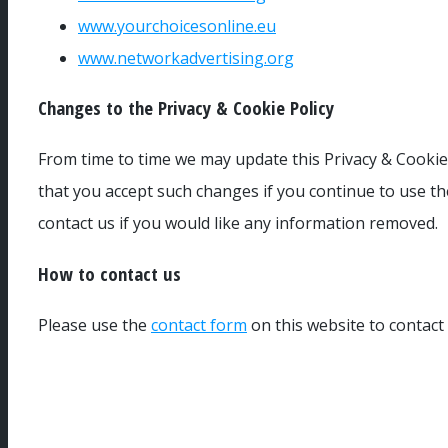
www.yourchoicesonline.eu
www.networkadvertising.org
Changes to the Privacy & Cookie Policy
From time to time we may update this Privacy & Cookie 
that you accept such changes if you continue to use th
contact us if you would like any information removed.
How to contact us
Please use the
contact form
on this website to contact 