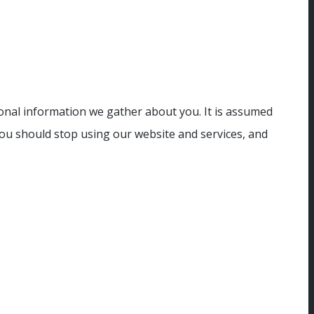
sonal information we gather about you. It is assumed
you should stop using our website and services, and