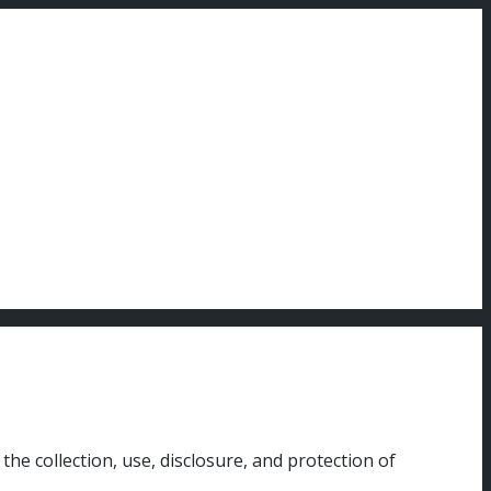
he collection, use, disclosure, and protection of