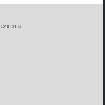
2018 - 21:05