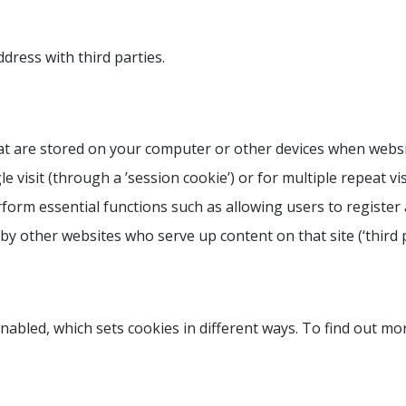
ress with third parties.
 that are stored on your computer or other devices when webs
 visit (through a ’session cookie’) or for multiple repeat vis
erform essential functions such as allowing users to register
r by other websites who serve up content on that site (‘third p
abled, which sets cookies in different ways. To find out mo