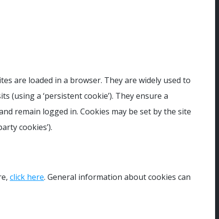
ites are loaded in a browser. They are widely used to
its (using a ‘persistent cookie’). They ensure a
 and remain logged in. Cookies may be set by the site
arty cookies’).
re,
click here
. General information about cookies can