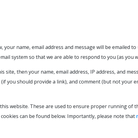
, your name, email address and message will be emailed to u
email system so that we are able to respond to you (as you w
 site, then your name, email address, IP address, and mess
if you should provide a link), and comment (but not your em
is website. These are used to ensure proper running of thi
cookies can be found below. Importantly, please note that