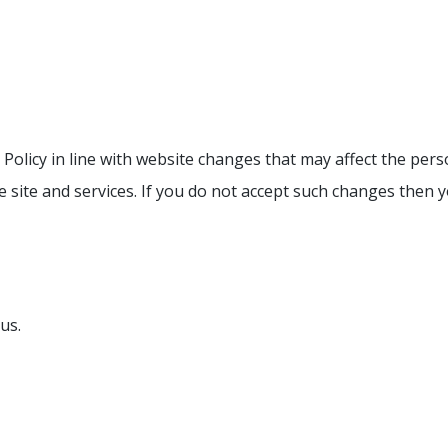
Policy in line with website changes that may affect the per
e site and services. If you do not accept such changes then 
us.