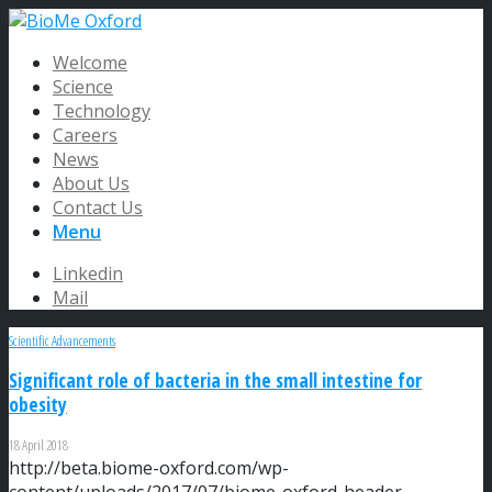
Welcome
Science
Technology
Careers
News
About Us
Contact Us
Menu
Linkedin
Mail
Scientific Advancements
Significant role of bacteria in the small intestine for
obesity
18 April 2018
http://beta.biome-oxford.com/wp-