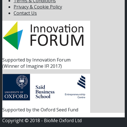
Terms & Conditions
Privacy & Cookie Policy
Contact Us
Supported by Innovation Forum
(Winner of Imagine IF! 2017)
Supported by the Oxford Seed Fund
Copyright © 2018 - BioMe Oxford Ltd