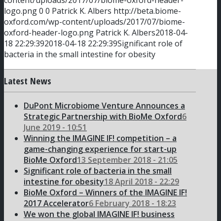
content/uploads/2017/07/biome-oxford-header-
logo.png
0
0
Patrick K. Albers
http://beta.biome-
oxford.com/wp-content/uploads/2017/07/biome-
oxford-header-logo.png
Patrick K. Albers
2018-04-
18 22:29:39
2018-04-18 22:29:39
Significant role of
bacteria in the small intestine for obesity
Latest News
DuPont Microbiome Venture Announces a
Strategic Partnership with BioMe Oxford
6
June 2019 - 10:51
Winning the IMAGINE IF! competition – a
game-changing experience for start-up
BioMe Oxford
13 September 2018 - 21:05
Significant role of bacteria in the small
intestine for obesity
18 April 2018 - 22:29
BioMe Oxford – Winners of the IMAGINE IF!
2017 Accelerator
6 February 2018 - 18:23
We won the global IMAGINE IF! business