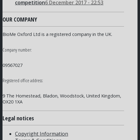
competition
6 December 2017 - 22:53
OUR COMPANY
BioMe Oxford Ltd is a registered company in the UK.
Company number:
09567027
Registered office address:
9 The Homestead, Bladon, Woodstock, United Kingdom,
OX20 1XA
Legal notices
Copyright Information