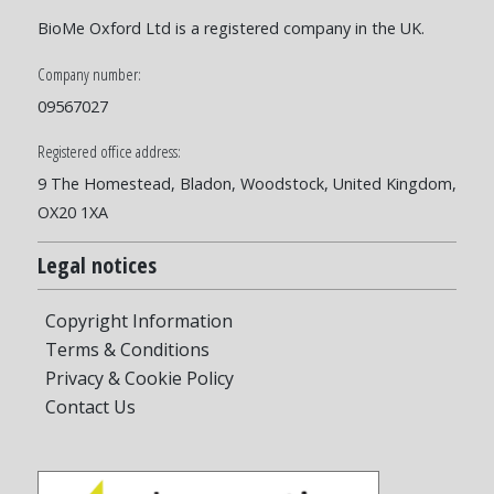
BioMe Oxford Ltd is a registered company in the UK.
Company number:
09567027
Registered office address:
9 The Homestead, Bladon, Woodstock, United Kingdom,
OX20 1XA
Legal notices
Copyright Information
Terms & Conditions
Privacy & Cookie Policy
Contact Us