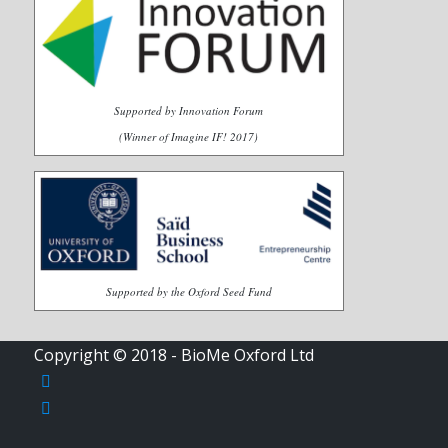
Supported by Innovation Forum
(Winner of Imagine IF! 2017)
Supported by the Oxford Seed Fund
Copyright © 2018 - BioMe Oxford Ltd