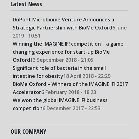
Latest News
DuPont Microbiome Venture Announces a
Strategic Partnership with BioMe Oxford
6 June
2019 - 10:51
Winning the IMAGINE IF! competition – a game-
changing experience for start-up BioMe
Oxford
13 September 2018 - 21:05
Significant role of bacteria in the small
intestine for obesity
18 April 2018 - 22:29
BioMe Oxford – Winners of the IMAGINE IF! 2017
Accelerator
6 February 2018 - 18:23
We won the global IMAGINE IF! business
competition
6 December 2017 - 22:53
OUR COMPANY