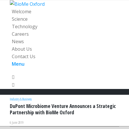
Welcome
Science
Technology
Careers
News
About Us
Contact Us
Menu
Industry & Business
DuPont Microbiome Venture Announces a Strategic
Partnership with BioMe Oxford
6 June 2019